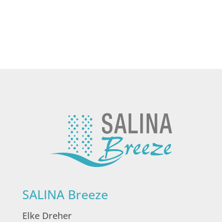
SALINA Breeze
Elke Dreher