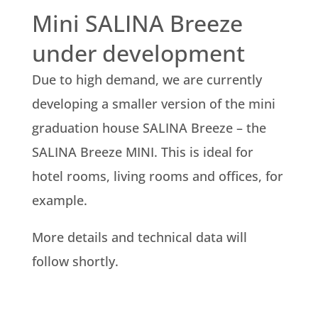
Mini SALINA Breeze
under development
Due to high demand, we are currently
developing a smaller version of the mini
graduation house SALINA Breeze – the
SALINA Breeze MINI. This is ideal for
hotel rooms, living rooms and offices, for
example.
More details and technical data will
follow shortly.