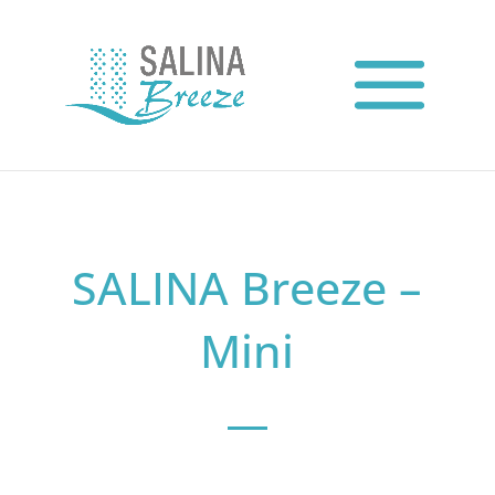
SALINA Breeze –
Mini