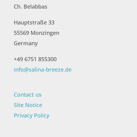
Ch. Belabbas
Hauptstraße 33
55569 Monzingen
Germany
+49 6751 855300
info@salina-breeze.de
Contact us
Site Notice
Privacy Policy