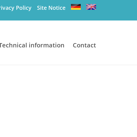
rivacy Policy
Site Notice
Technical information
Contact