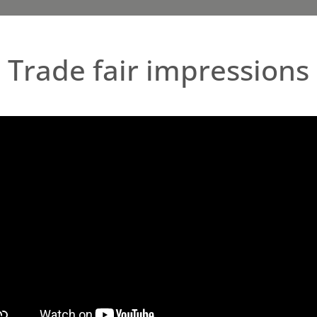
Trade fair impressions