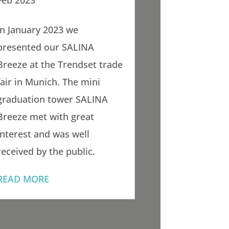
Feb 2023
In January 2023 we
presented our SALINA
Breeze at the Trendset trade
fair in Munich. The mini
graduation tower SALINA
Breeze met with great
interest and was well
received by the public.
READ MORE