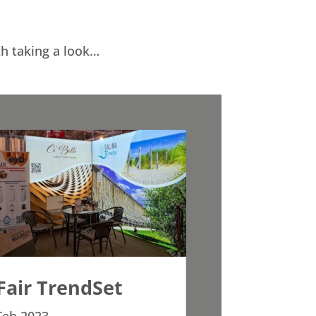
th taking a look…
Fair TrendSet