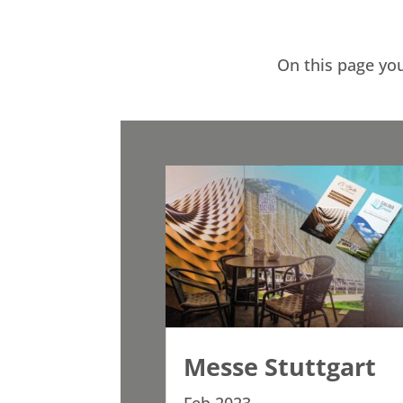
On this page you
Messe Stuttgart