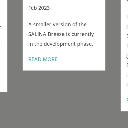
Feb 2023
A smaller version of the
e
SALINA Breeze is currently
in the development phase.
d
READ MORE