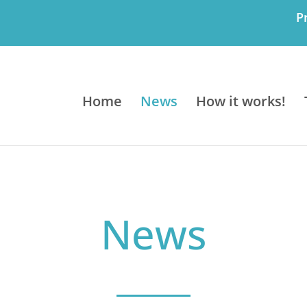
P
Home
News
How it works!
News