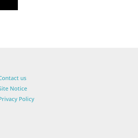
Contact us
Site Notice
Privacy Policy