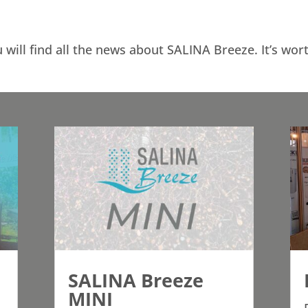
 will find all the news about SALINA Breeze. It’s wor
SALINA Breeze
MINI