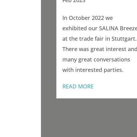
Feb 2023
In October 2022 we
exhibited our SALINA Breez
at the trade fair in Stuttgart.
There was great interest an
many great conversations
with interested parties.
READ MORE