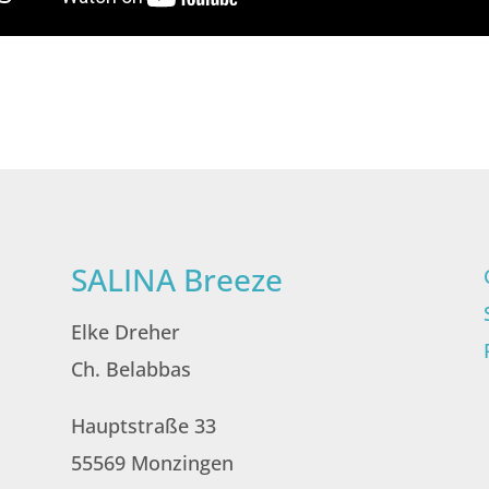
SALINA Breeze
Elke Dreher
Ch. Belabbas
Hauptstraße 33
55569 Monzingen